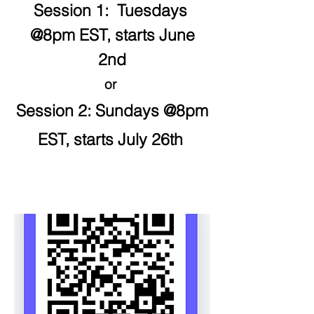
Session 1: Tuesdays
@8pm EST, starts June
2nd
or
Session 2: Sundays @8
pm
EST, starts July 26th