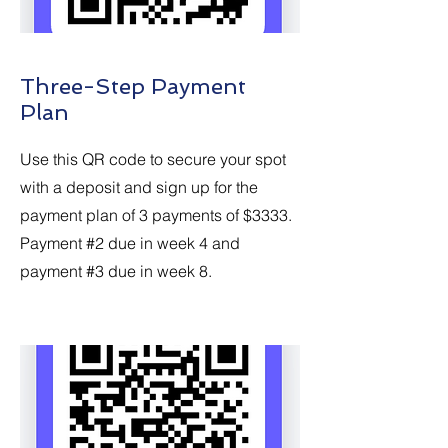
Three-Step Payment
Plan
Use this QR code to secure your spot
with a deposit and sign up for the
payment plan of 3 payments of $3333.
Payment #2 due in week 4 and
payment #3 due in week 8.