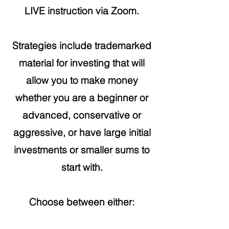
LIVE instruction via Zoom.
Strategies include trademarked
material for investing that will
allow you to make money
whether you are a beginner or
advanced, conservative or
aggressive, or have large initial
investments or smaller sums to
start with.
Choose between either: