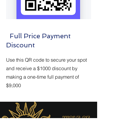
Full Price Payment
Discount
Use this QR code to secure your spot
and receive a $1000 discount by
making a one-time full payment of
$9,000