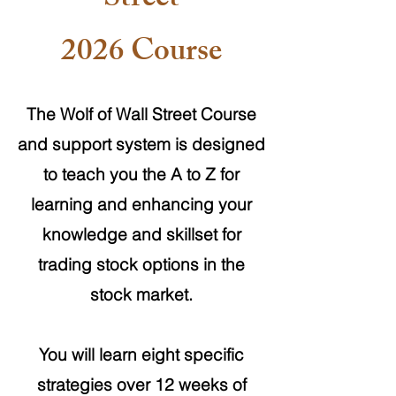
Street
2026 Course
The Wolf of Wall Street Course
and support system is designed
to teach you the A to Z for
learning and enhancing your
knowledge and skillset for
trading stock options in the
stock market.
You will learn eight specific
strategies over 12 weeks of