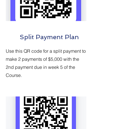
Split Payment Plan
Use this QR code for a split payment to
make 2 payments of $5,000 with the
2nd payment due in week 5 of the
Course.