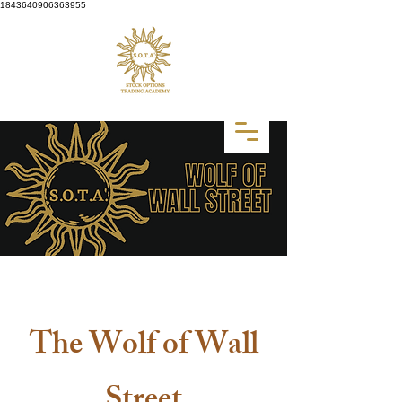
1843640906363955
CLICK HERE to Pick Your Class
The Wolf of Wall